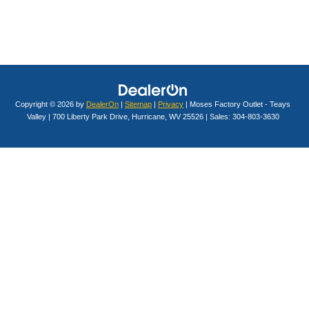
Copyright © 2026
by
DealerOn
|
Sitemap
|
Privacy
| Moses Factory Outlet - Teays
Valley
|
700 Liberty Park Drive,
Hurricane,
WV
25526
| Sales:
304-803-3630