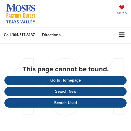
SAVED
Call
304-317-3137
Directions
This page cannot be found.
Go to Homepage
Search New
Search Used