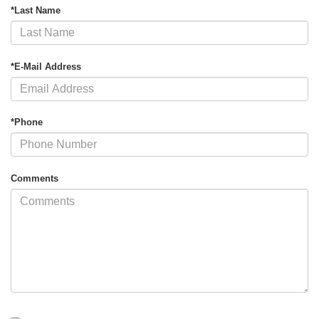
*Last Name
*E-Mail Address
*Phone
Comments