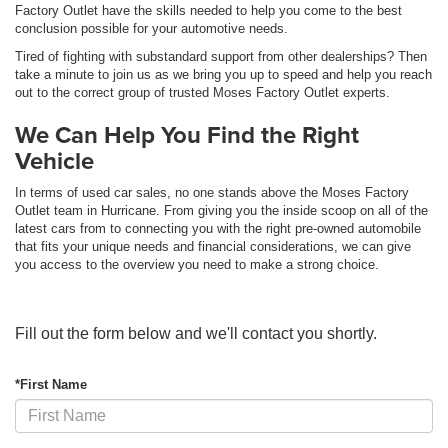
Factory Outlet have the skills needed to help you come to the best
conclusion possible for your automotive needs.
Tired of fighting with substandard support from other dealerships? Then
take a minute to join us as we bring you up to speed and help you reach
out to the correct group of trusted Moses Factory Outlet experts.
We Can Help You Find the Right
Vehicle
In terms of used car sales, no one stands above the Moses Factory
Outlet team in Hurricane. From giving you the inside scoop on all of the
latest cars from to connecting you with the right pre-owned automobile
that fits your unique needs and financial considerations, we can give
you access to the overview you need to make a strong choice.
Fill out the form below and we'll contact you shortly.
*First Name