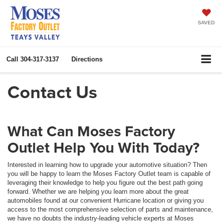
SAVED
Call
304-317-3137
Directions
Contact Us
What Can Moses Factory
Outlet Help You With Today?
Interested in learning how to upgrade your automotive situation? Then
you will be happy to learn the Moses Factory Outlet team is capable of
leveraging their knowledge to help you figure out the best path going
forward. Whether we are helping you learn more about the great
automobiles found at our convenient Hurricane location or giving you
access to the most comprehensive selection of parts and maintenance,
we have no doubts the industry-leading vehicle experts at Moses