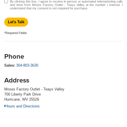
By clicking this box, I agree to receive in-person or automated telemarketing calls
and texts from Moses Factory Outlet - Teays Valley at the number I entered. I
understand that my consent is not required for purchase.
Let's Talk
*Required Fields
Phone
Sales:
304-803-3630
Address
Moses Factory Outlet - Teays Valley
700 Liberty Park Drive
Hurricane, WV 25526
Hours and Directions