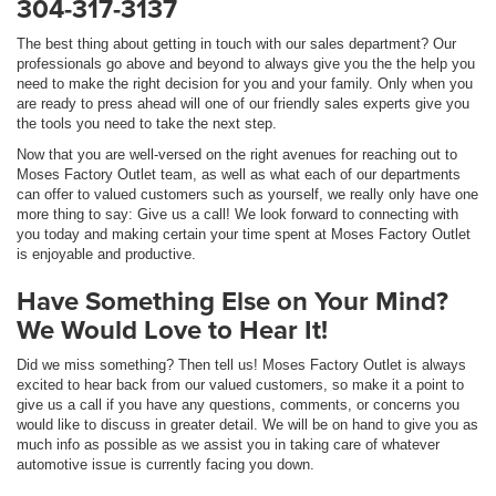
304-317-3137
The best thing about getting in touch with our sales department? Our
professionals go above and beyond to always give you the the help you
need to make the right decision for you and your family. Only when you
are ready to press ahead will one of our friendly sales experts give you
the tools you need to take the next step.
Now that you are well-versed on the right avenues for reaching out to
Moses Factory Outlet team, as well as what each of our departments
can offer to valued customers such as yourself, we really only have one
more thing to say: Give us a call! We look forward to connecting with
you today and making certain your time spent at Moses Factory Outlet
is enjoyable and productive.
Have Something Else on Your Mind?
We Would Love to Hear It!
Did we miss something? Then tell us! Moses Factory Outlet is always
excited to hear back from our valued customers, so make it a point to
give us a call if you have any questions, comments, or concerns you
would like to discuss in greater detail. We will be on hand to give you as
much info as possible as we assist you in taking care of whatever
automotive issue is currently facing you down.