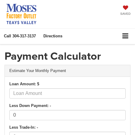
SAVED
Call
304-317-3137
Directions
Payment Calculator
Estimate Your Monthly Payment
Loan Amount: $
Less Down Payment: -
Less Trade-In: -