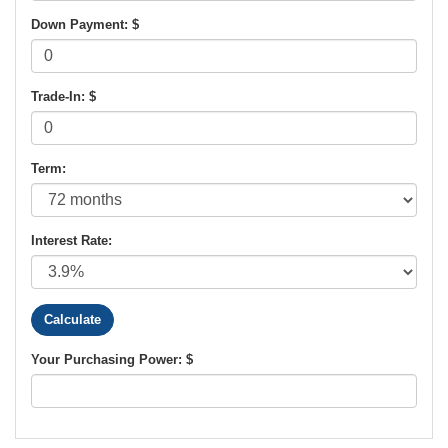
Down Payment: $
Trade-In: $
Term:
Interest Rate:
Your Purchasing Power: $