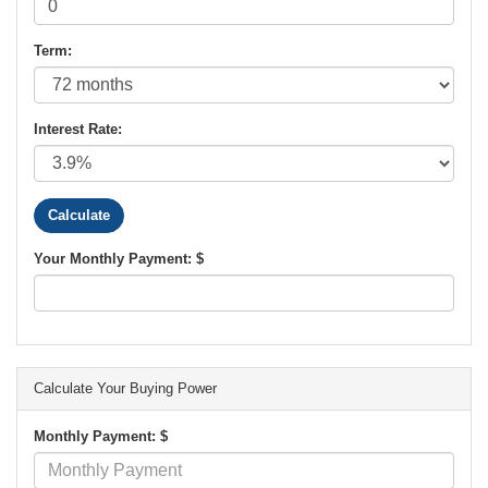
Term:
Interest Rate:
Your Monthly Payment: $
Calculate Your Buying Power
Monthly Payment: $