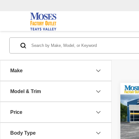
Make
Co
Model & Trim
202
SV
Price
Pric
Retail 
VIN:
1
Model
Saving
Body Type
Doc F