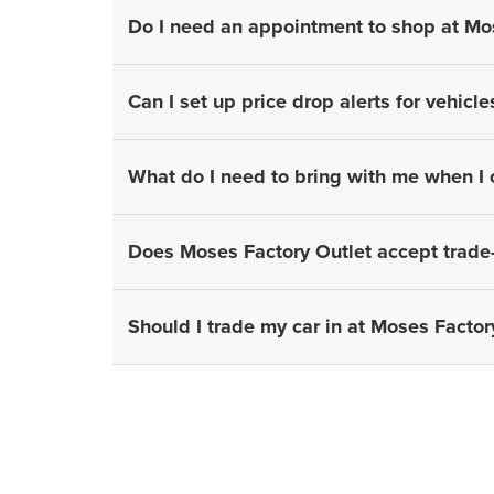
Do I need an appointment to shop at Mo
Can I set up price drop alerts for vehicle
What do I need to bring with me when I
Does Moses Factory Outlet accept trade-
Should I trade my car in at Moses Factory