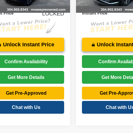
9 mi
25,153 mi
Ext.
Int.
$35,274
Price:
t Price
LOCKED
Instant Price
Unlock Instant Price
Unlock Instant
Confirm Availability
Confirm Availabi
Get More Details
Get More Deta
Get Pre-Approved
Get Pre-Appro
Chat with Us
Chat with U