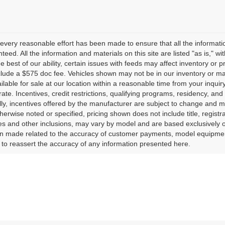
every reasonable effort has been made to ensure that all the informati
teed. All the information and materials on this site are listed "as is," w
he best of our ability, certain issues with feeds may affect inventory or pr
clude a $575 doc fee. Vehicles shown may not be in our inventory or ma
lable for sale at our location within a reasonable time from your inquiry
ate. Incentives, credit restrictions, qualifying programs, residency, a
lly, incentives offered by the manufacturer are subject to change and m
herwise noted or specified, pricing shown does not include title, registr
es and other inclusions, may vary by model and are based exclusively 
 made related to the accuracy of customer payments, model equipment, 
to reassert the accuracy of any information presented here.