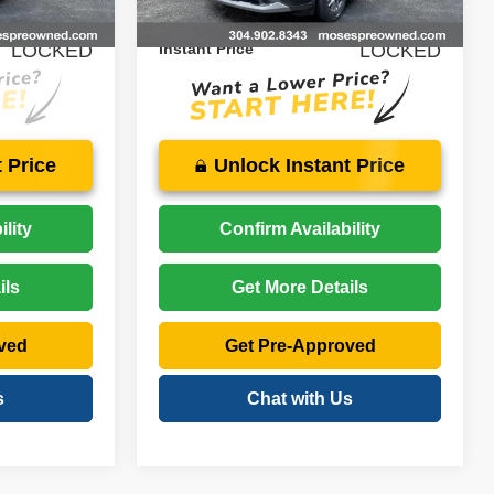
42,520 mi
Ext.
Int.
Ext.
Int.
$29,025
Price:
$22,574
LOCKED
Instant Price
LOCKED
 Price
Unlock Instant Price
lity
Confirm Availability
ils
Get More Details
ved
Get Pre-Approved
s
Chat with Us