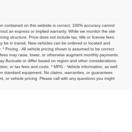
on contained on this website is correct, 100% accuracy cannot
ithout an express or implied warranty. While we monitor the site
icing structure. Price does not include tax, title or license fees.
y be in transit. New vehicles can be ordered or located and
. * Pricing - All vehicle pricing shown is assumed to be correct
nd fees may raise, lower, or otherwise augment monthly payments.
ay fluctuate or differ based on region and other considerations.
ation, or tax fees and costs. * MPG - Vehicle information, as well
on standard equipment. No claims, warranties, or guarantees
or vehicle pricing. Please call with any questions you might