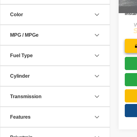
27,05
Price:
Instan
Color
MPG / MPGe
Fuel Type
Cylinder
Transmission
Features