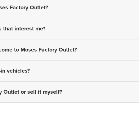
ses Factory Outlet?
s that interest me?
 come to Moses Factory Outlet?
in vehicles?
 Outlet or sell it myself?