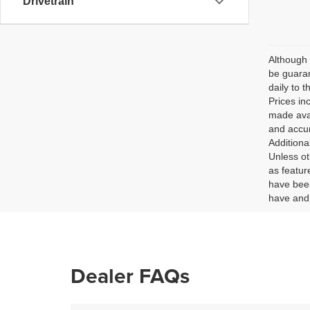
Drivetrain
Although 
be guaran
daily to t
Prices in
made avai
and accur
Additiona
Unless ot
as featur
have been
have and 
Dealer FAQs