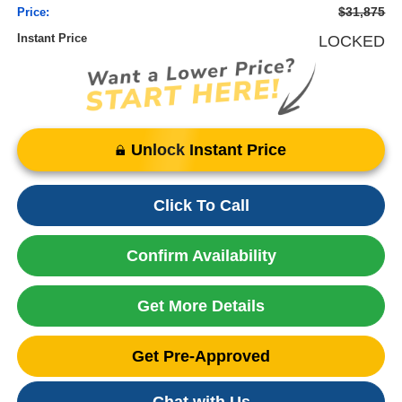
$31,875
Price:
Instant Price
LOCKED
Unlock Instant Price
Click To Call
Confirm Availability
Get More Details
Get Pre-Approved