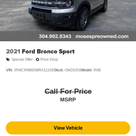
2021
Ford Bronco Sport
Special Offer
Price Drop
VIN:
3FMCR9B60MRA11106
Stock:
OW26358
Model:
R9B
Call For Price
MSRP
View Vehicle