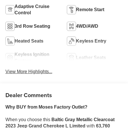
Adaptive Cruise
Remote Start
Control
3rd Row Seating
4WD/AWD
Heated Seats
Keyless Entry
Keyless Ignition
Leather Seats
System
View More Highlights...
Dealer Comments
Why BUY from Moses Factory Outlet?
When you choose this
Baltic Gray Metallic Clearcoat
2023 Jeep Grand Cherokee L Limited
with
63,760