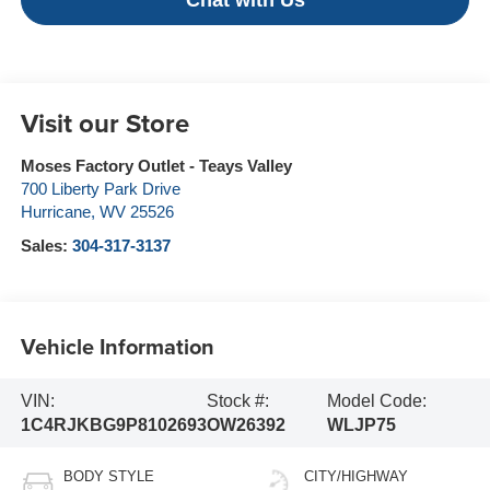
Chat with Us
Visit our Store
Moses Factory Outlet - Teays Valley
700 Liberty Park Drive
Hurricane
,
WV
25526
Sales:
304-317-3137
Vehicle Information
VIN:
Stock #:
Model Code:
1C4RJKBG9P8102693
OW26392
WLJP75
BODY STYLE
CITY/HIGHWAY