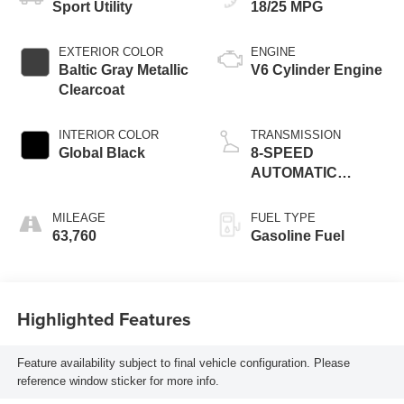
Sport Utility
18/25 MPG
EXTERIOR COLOR
ENGINE
Baltic Gray Metallic
V6 Cylinder Engine
Clearcoat
INTERIOR COLOR
TRANSMISSION
Global Black
8-SPEED
AUTOMATIC
(850RE)
MILEAGE
FUEL TYPE
63,760
Gasoline Fuel
Highlighted Features
Feature availability subject to final vehicle configuration. Please
reference window sticker for more info.