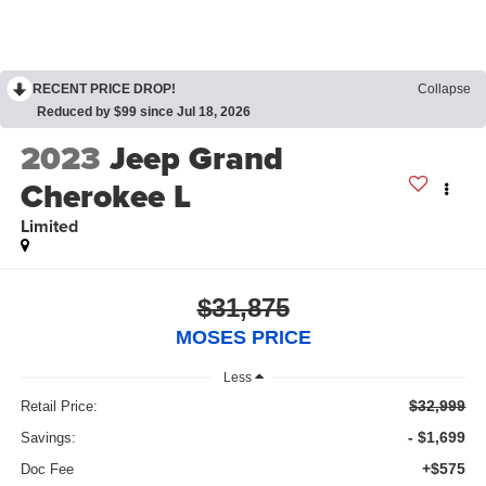
RECENT PRICE DROP!
Collapse
Reduced by $99 since Jul 18, 2026
2023
Jeep Grand
Cherokee L
Limited
$31,875
MOSES PRICE
Less
$32,999
Retail Price:
- $1,699
Savings:
+$575
Doc Fee