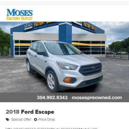
ENGINE: 3.6L V6 24V VVT UPG I W/ESS,
TRANSMISSION: 8-SPEED AUTOMATIC (850RE),
QUICK ORDER PACKAGE 22E, WHEELS: 18"" X 8.0""
FULLY PAINTED ALUMINUM, TIRES: 265/60R18 BSW
A/S LRR, BALTIC GRAY METALLIC CLEARCOAT,
GLOBAL BLACK, CAPRI LEATHER SEATS, GLOBAL
BLACK, CAPRI LEATHER SEATS W/PERFORATED
INSERTS, DUAL PANE PANORAMIC SUNROOF,
FRONT LICENSE PLATE BRACKET Come on in to
Moses Factory Outlet
today at
700 Liberty Park Drive
Hurricane WV 25526
or call
304-317-3137
to schedule a
test drive!
2018
Ford Escape
Special Offer
Price Drop