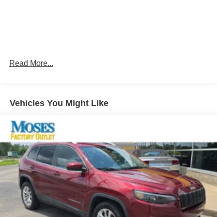
can ditch the mitts and get a firm grip with this
heated steering wheel.
Convenience
Smart device and keyfob engine start control -
Phone ahead. Remotely start your vehicle's engine
Read More...
from the key fob or your smart device, ensuring your
ride is ready to go when you get in. Now you can
stay comfortable inside while your vehicle gets
comfortable outside, ,thanks to Smart device and
Vehicles You Might Like
Keyfob engine start control.
Power open and close liftgate - On-demand access.
When your arms are full of cargo, the last thing you
want to do is set it all down just to open the liftgate,
then pick it all back up to load it in. By remotely
opening and closing, power liftgate lets you skip
straight to the loading. It also eliminates the
awkward stretch to reach up for the liftgate to close
it. Load and go with power open and close liftgate.
Safety and Security