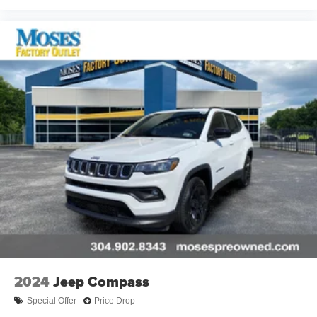
2024
Jeep Compass
Special Offer
Price Drop