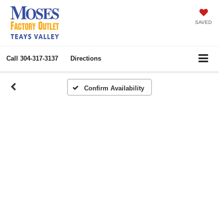
SAVED
Call
304-317-3137
Directions
Confirm Availability