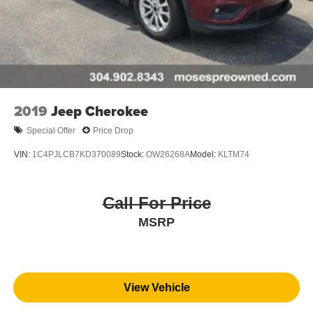
Blind spot warning - Protect your blind side. You
checked the mirror, looked over your shoulder and
still nearly collided with the car next to you. Blind
spot warning alerts you to the presence of a vehicle
to your sides or rear so you know if you're about to
make an unsafe lane change. Replace fear and
2019
Jeep Cherokee
uncertainty with confidence and safety with blind
spot warning.
Special Offer
Price Drop
Technology and Telematics
VIN:
1C4PJLCB7KD370089
Stock:
OW26268A
Model:
KLTM74
Voice activated integrated navigation system - A to B
made easy! Whether it's an errand or a road trip, the
voice activated integrated navigation system will
Call For Price
guide you to your destination. No more bulky,
MSRP
impossible-to-fold maps, and no more stopping to
ask for directions. Just tell it where you want to go,
and the voice activated integrated navigation system
shows you the right way.
View Vehicle