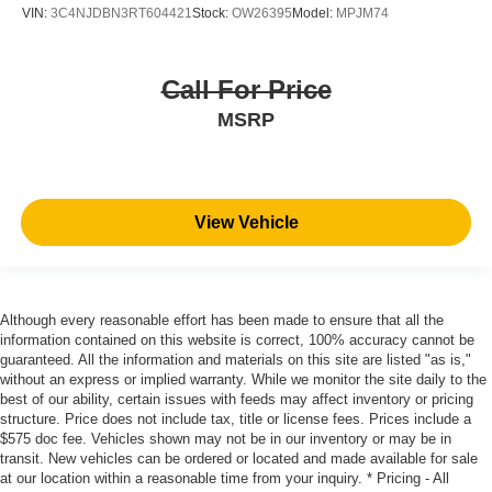
VIN:
3C4NJDBN3RT604421
Stock:
OW26395
Model:
MPJM74
Call For Price
MSRP
View Vehicle
Although every reasonable effort has been made to ensure that all the
information contained on this website is correct, 100% accuracy cannot be
guaranteed. All the information and materials on this site are listed "as is,"
without an express or implied warranty. While we monitor the site daily to the
best of our ability, certain issues with feeds may affect inventory or pricing
structure. Price does not include tax, title or license fees. Prices include a
$575 doc fee. Vehicles shown may not be in our inventory or may be in
transit. New vehicles can be ordered or located and made available for sale
at our location within a reasonable time from your inquiry. * Pricing - All