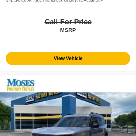
VIN:
1FMCU0F77JUC79376
Stock:
OW26193D
Model:
U0F
Call For Price
MSRP
View Vehicle