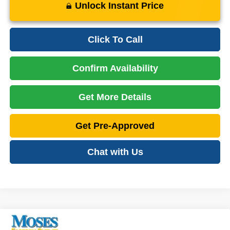
Unlock Instant Price
Click To Call
Confirm Availability
Get More Details
Get Pre-Approved
Chat with Us
Compare Vehicle
2023
Jeep Grand Cherokee
Laredo
$26,475