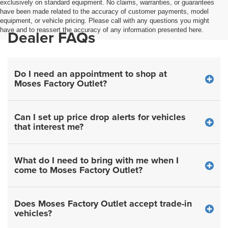
exclusively on standard equipment. No claims, warranties, or guarantees
have been made related to the accuracy of customer payments, model
equipment, or vehicle pricing. Please call with any questions you might
have and to reassert the accuracy of any information presented here.
Dealer FAQs
Do I need an appointment to shop at
Moses Factory Outlet?
Can I set up price drop alerts for vehicles
that interest me?
What do I need to bring with me when I
come to Moses Factory Outlet?
Does Moses Factory Outlet accept trade-in
vehicles?