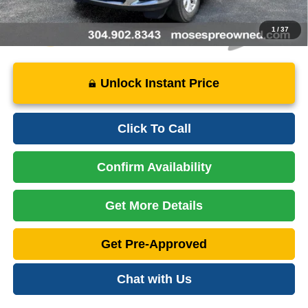
1
/
37
Unlock Instant Price
Click To Call
Confirm Availability
Get More Details
Get Pre-Approved
Chat with Us