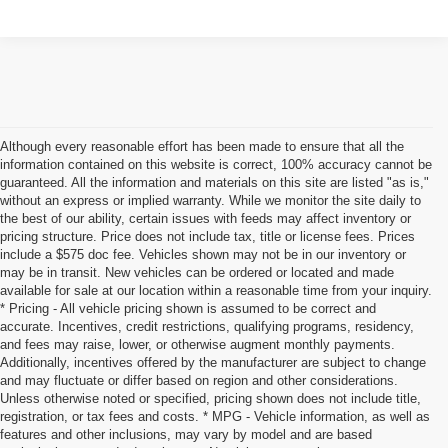
Although every reasonable effort has been made to ensure that all the
information contained on this website is correct, 100% accuracy cannot be
guaranteed. All the information and materials on this site are listed "as is,"
without an express or implied warranty. While we monitor the site daily to
the best of our ability, certain issues with feeds may affect inventory or
pricing structure. Price does not include tax, title or license fees. Prices
include a $575 doc fee. Vehicles shown may not be in our inventory or
may be in transit. New vehicles can be ordered or located and made
available for sale at our location within a reasonable time from your inquiry.
* Pricing - All vehicle pricing shown is assumed to be correct and
accurate. Incentives, credit restrictions, qualifying programs, residency,
and fees may raise, lower, or otherwise augment monthly payments.
Additionally, incentives offered by the manufacturer are subject to change
and may fluctuate or differ based on region and other considerations.
Unless otherwise noted or specified, pricing shown does not include title,
registration, or tax fees and costs. * MPG - Vehicle information, as well as
features and other inclusions, may vary by model and are based