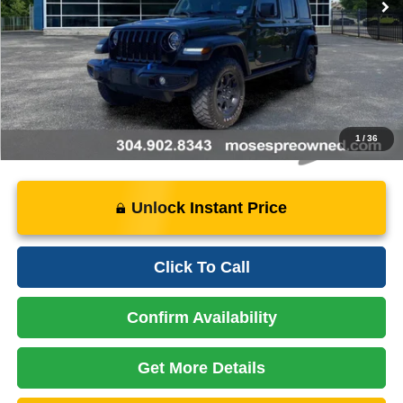
Doc Fee
+$575
Price:
$28,075
Instant Price
LOCKED
1
/
36
Unlock Instant Price
Click To Call
Confirm Availability
Get More Details