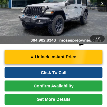
Savings:
- $3,399
Doc Fee
+$575
Price:
$28,675
Instant Price
LOCKED
1
/
35
Unlock Instant Price
Click To Call
Confirm Availability
Get More Details