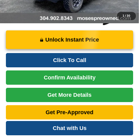
1
/
30
Unlock Instant Price
Click To Call
Confirm Availability
Get More Details
Get Pre-Approved
Chat with Us