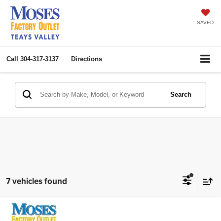
SAVED
Call
304-317-3137
Directions
Search
7 vehicles found
Compare Vehicle
2023
Jeep Gladiator
Rubicon
$36,275