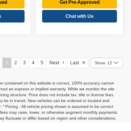
ved
Get Pre-Approved
s
Chat with Us
1
2
3
4
5
Next
Last
Show: 12
on contained on this website is correct, 100% accuracy cannot
ithout an express or implied warranty. While we monitor the site
icing structure. Price does not include tax, title or license fees.
y be in transit. New vehicles can be ordered or located and
. * Pricing - All vehicle pricing shown is assumed to be correct
nd fees may raise, lower, or otherwise augment monthly payments.
ay fluctuate or differ based on region and other considerations.
ation, or tax fees and costs. * MPG - Vehicle information, as well
on standard equipment. No claims, warranties, or guarantees