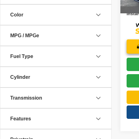
21,38
Price:
Instan
Color
MPG / MPGe
Fuel Type
Cylinder
Transmission
Features