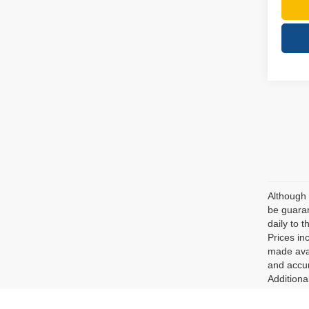
Although 
be guaran
daily to t
Prices in
made avai
and accur
Additiona
Unless ot
as featur