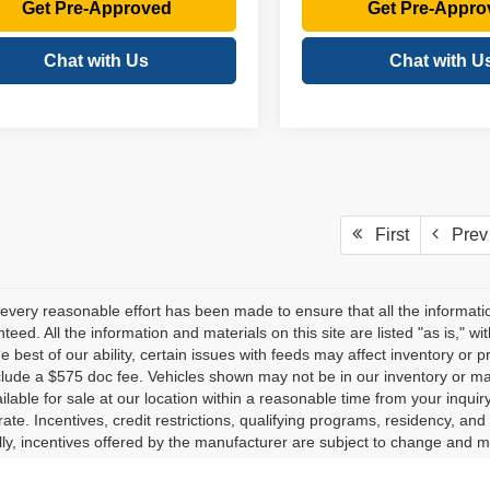
Get Pre-Approved
Get Pre-Appro
Chat with Us
Chat with U
First
Prev
every reasonable effort has been made to ensure that all the informati
teed. All the information and materials on this site are listed "as is," w
he best of our ability, certain issues with feeds may affect inventory or pr
clude a $575 doc fee. Vehicles shown may not be in our inventory or ma
lable for sale at our location within a reasonable time from your inquiry
ate. Incentives, credit restrictions, qualifying programs, residency, a
lly, incentives offered by the manufacturer are subject to change and m
herwise noted or specified, pricing shown does not include title, registr
es and other inclusions, may vary by model and are based exclusively 