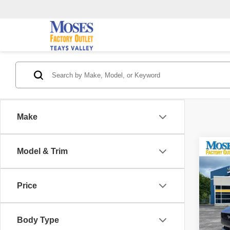
Make
Co
Model & Trim
202
EcoB
Price
Pric
Retail 
VIN:
1
Model
Saving
Body Type
Doc F