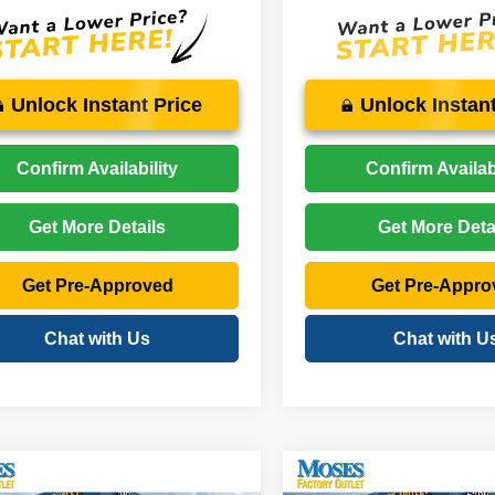
Unlock Instant Price
Unlock Instant
Confirm Availability
Confirm Availabi
Get More Details
Get More Deta
Get Pre-Approved
Get Pre-Appro
Chat with Us
Chat with U
mpare Vehicle
Compare Vehicle