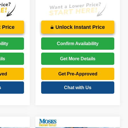
 Price
Unlock Instant Price
lity
Confirm Availability
ils
Get More Details
ved
Get Pre-Approved
s
Chat with Us
Compare Vehicle