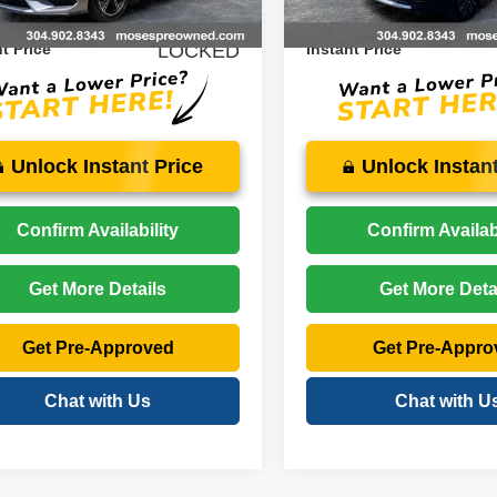
9 mi
40,073 mi
Ext.
Int.
$34,075
Price:
t Price
LOCKED
Instant Price
Unlock Instant Price
Unlock Instant
Confirm Availability
Confirm Availabi
Get More Details
Get More Deta
Get Pre-Approved
Get Pre-Appro
Chat with Us
Chat with U