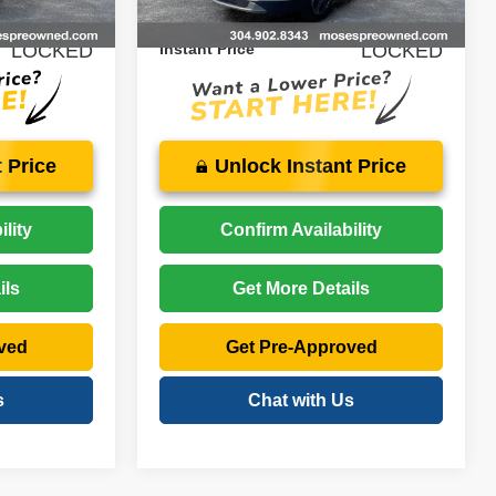
26,074 mi
Ext.
Int.
Ext.
Int.
$24,874
Price:
$27,074
LOCKED
Instant Price
LOCKED
 Price
Unlock Instant Price
lity
Confirm Availability
ils
Get More Details
ved
Get Pre-Approved
s
Chat with Us