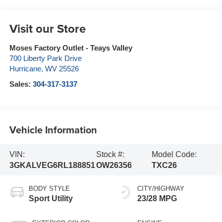
Visit our Store
Moses Factory Outlet - Teays Valley
700 Liberty Park Drive
Hurricane
,
WV
25526
Sales:
304-317-3137
Vehicle Information
VIN:
Stock #:
Model Code:
3GKALVEG6RL188851
OW26356
TXC26
BODY STYLE
CITY/HIGHWAY
Sport Utility
23/28 MPG