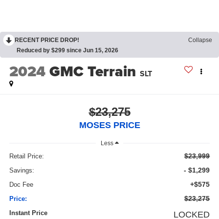
RECENT PRICE DROP!
Collapse
Reduced by $299 since Jun 15, 2026
2024
GMC Terrain
SLT
$23,275
MOSES PRICE
Less
$23,999
Retail Price:
- $1,299
Savings:
+$575
Doc Fee
$23,275
Price:
Instant Price
LOCKED