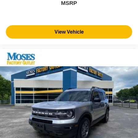
MSRP
View Vehicle