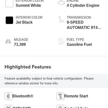
EXTERIOR COLOR
ENGINE
Summit White
4 Cylinder Engine
INTERIOR COLOR
TRANSMISSION
Jet Black
9-SPEED
AUTOMATIC 9T45,
ELECTRONICALLY-
CONTROLLED
MILEAGE
FUEL TYPE
WITH OVERDRIVE
71,399
Gasoline Fuel
Highlighted Features
Feature availability subject to final vehicle configuration. Please
reference window sticker for more info.
Bluetooth®
Remote Start