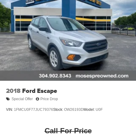
2018
Ford Escape
Special Offer
Price Drop
VIN:
1FMCU0F77JUC79376
Stock:
OW26193D
Model:
U0F
Call For Price