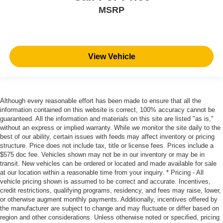
MSRP
View Vehicle
Although every reasonable effort has been made to ensure that all the
information contained on this website is correct, 100% accuracy cannot be
guaranteed. All the information and materials on this site are listed "as is,"
without an express or implied warranty. While we monitor the site daily to the
best of our ability, certain issues with feeds may affect inventory or pricing
structure. Price does not include tax, title or license fees. Prices include a
$575 doc fee. Vehicles shown may not be in our inventory or may be in
transit. New vehicles can be ordered or located and made available for sale
at our location within a reasonable time from your inquiry. * Pricing - All
vehicle pricing shown is assumed to be correct and accurate. Incentives,
credit restrictions, qualifying programs, residency, and fees may raise, lower,
or otherwise augment monthly payments. Additionally, incentives offered by
the manufacturer are subject to change and may fluctuate or differ based on
region and other considerations. Unless otherwise noted or specified, pricing