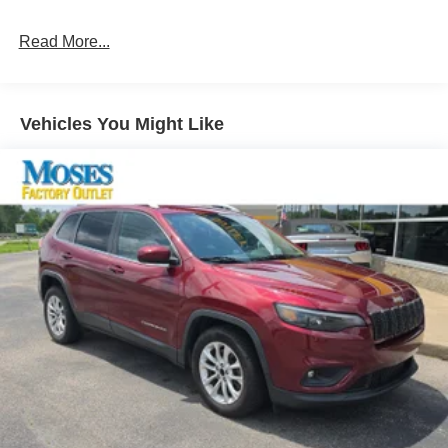
Pedestrian impact prevention - An extra step toward
safety. Pedestrians don't always stop, look, and
Read More...
listen, but with Pedestrian Impact Prevention, your
vehicle is equipped to better see them and avoid
them. This system constantly monitors the road
Vehicles You Might Like
ahead to identify and track pedestrians. It projects
that image to an interior display screen, AND should
an impact become likely, Pedestrian impact
prevention takes steps to avoid a collision.
Rear camera - Watching your back! The rear camera
helps you see obstacles and hazards you otherwise
couldn't by showing enhanced images of what is
behind you. The rear camera is an extra set of eyes
that's both convenient and safe.
Technology and Telematics
Wireless Apple CarPlay/Android Auto smart device
wireless mirroring
Mobile hotspot - WiFi on the fly. Connect your
devices to the Internet through your vehicle’s private