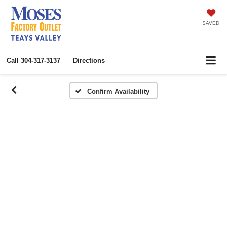
SAVED
Call
304-317-3137
Directions
Confirm Availability