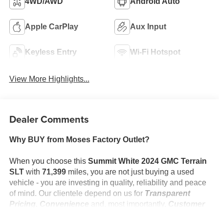
4WD/AWD
Android Auto
Apple CarPlay
Aux Input
Keyless Entry
Wi-Fi Hotspot
View More Highlights...
Dealer Comments
Why BUY from Moses Factory Outlet?
When you choose this
Summit White 2024 GMC Terrain
SLT
with
71,399
miles, you are not just buying a used
vehicle - you are investing in quality, reliability and peace
of mind. Our clientele depend on us for
Transparent
Pricing, Convenience
and, most importantly,
Customer
FIRST Service!