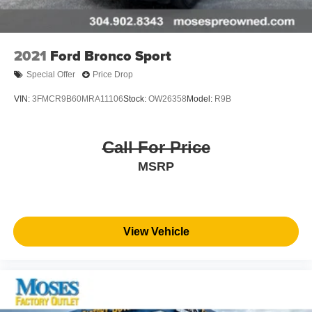
2021
Ford Bronco Sport
Special Offer
Price Drop
VIN:
3FMCR9B60MRA11106
Stock:
OW26358
Model:
R9B
Call For Price
MSRP
View Vehicle