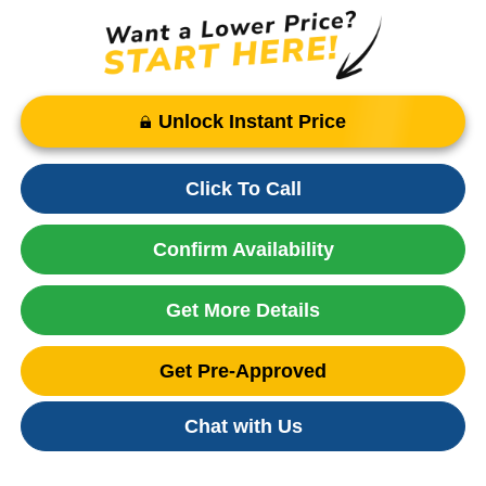
Unlock Instant Price
Click To Call
Confirm Availability
Get More Details
Get Pre-Approved
Chat with Us