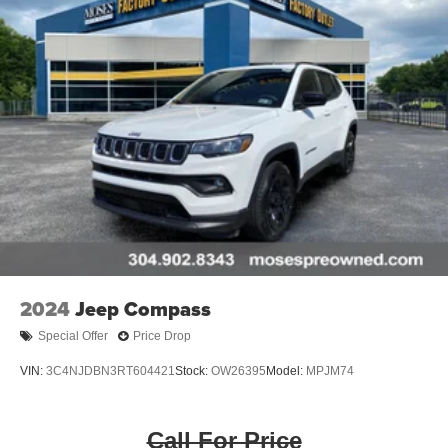
2024
Jeep Compass
Special Offer
Price Drop
VIN:
3C4NJDBN3RT604421
Stock:
OW26395
Model:
MPJM74
Call For Price