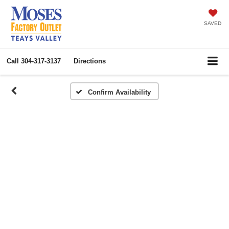
SAVED
Call
304-317-3137
Directions
Confirm Availability