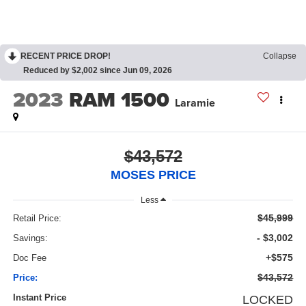
RECENT PRICE DROP!
Collapse
Reduced by $2,002 since Jun 09, 2026
2023
RAM 1500
Laramie
$43,572
MOSES PRICE
Less
$45,999
Retail Price:
- $3,002
Savings:
+$575
Doc Fee
$43,572
Price:
Instant Price
LOCKED