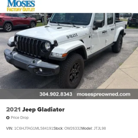
Comfort
Ventilated front seats -That’s cool. Ventilated front
seats provides targeted cool air so you and your
passenger can get comfortable quicker in hot
weather. Getting comfortable is no sweat when you
have ventilated front seats.
Convenience
Smart device and keyfob engine start control -
Phone ahead. Remotely start your vehicle's engine
from the key fob or your smart device, ensuring your
ride is ready to go when you get in. Now you can
stay comfortable inside while your vehicle gets
2021
Jeep Gladiator
comfortable outside, ,thanks to Smart device and
Keyfob engine start control.
Price Drop
Safety and Security
VIN:
1C6HJTAG1ML584191
Stock:
OW26332
Model:
JTJL98
Forward collision mitigation - Forward thinking. You