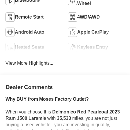
Bluetooth®
Wheel
Remote Start
4WD/AWD
Android Auto
Apple CarPlay
Heated Seats
Keyless Entry
View More Highlights...
Dealer Comments
Why BUY from Moses Factory Outlet?
When you choose this
Delmonico Red Pearlcoat 2023
Ram 1500 Laramie
with
35,533
miles, you are not just
buying a used vehicle - you are investing in quality,