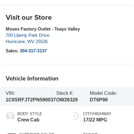
Visit our Store
Moses Factory Outlet - Teays Valley
700 Liberty Park Drive
Hurricane
,
WV
25526
Sales:
304-317-3137
Vehicle Information
VIN:
Stock #:
Model Code:
1C6SRFJT2PN590037
OW26329
DT6P98
BODY STYLE
CITY/HIGHWAY
Crew Cab
17/22 MPG