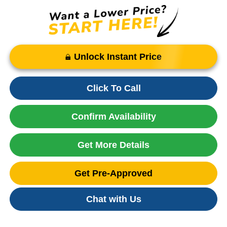
Unlock Instant Price
Click To Call
Confirm Availability
Get More Details
Get Pre-Approved
Chat with Us