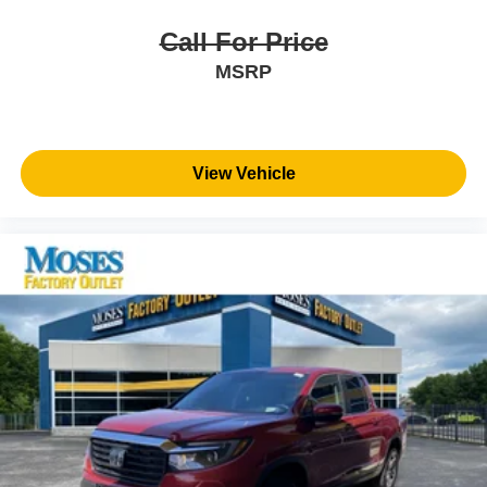
look away for just a second and suddenly the
vehicle in front of you has stopped. That's when the
Call For Price
forward collision mitigation system comes to life.
MSRP
When it senses an impending impact, it will activate
a combination of features to help prevent or reduce
the severity of an accident. Forward collision
mitigation is always looking ahead.
View Vehicle
Blind spot warning - Protect your blind side. You
checked the mirror, looked over your shoulder and
still nearly collided with the car next to you. Blind
spot warning alerts you to the presence of a vehicle
to your sides or rear so you know if you're about to
make an unsafe lane change. Replace fear and
uncertainty with confidence and safety with blind
spot warning.
Technology and Telematics
Voice activated integrated navigation system - A to B
made easy! Whether it's an errand or a road trip, the
voice activated integrated navigation system will
guide you to your destination. No more bulky,