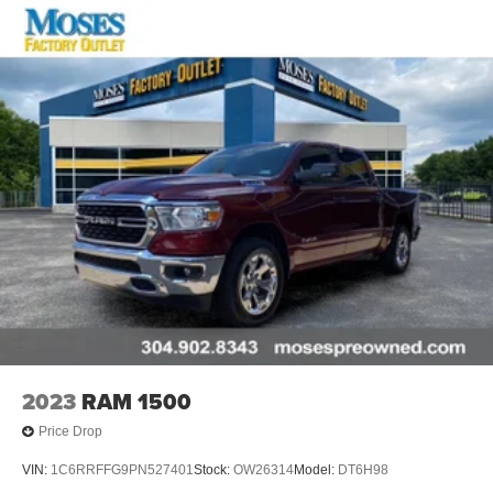
2023
RAM 1500
Price Drop
VIN:
1C6RRFFG9PN527401
Stock:
OW26314
Model:
DT6H98