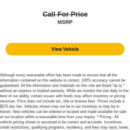
Call For Price
MSRP
View Vehicle
Although every reasonable effort has been made to ensure that all the
information contained on this website is correct, 100% accuracy cannot be
guaranteed. All the information and materials on this site are listed "as is,"
without an express or implied warranty. While we monitor the site daily to the
best of our ability, certain issues with feeds may affect inventory or pricing
structure. Price does not include tax, title or license fees. Prices include a
$575 doc fee. Vehicles shown may not be in our inventory or may be in
transit. New vehicles can be ordered or located and made available for sale
at our location within a reasonable time from your inquiry. * Pricing - All
vehicle pricing shown is assumed to be correct and accurate. Incentives,
credit restrictions, qualifying programs, residency, and fees may raise, lower,