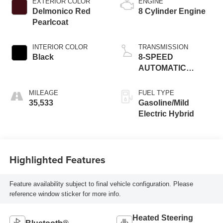
EXTERIOR COLOR
ENGINE
Delmonico Red
8 Cylinder Engine
Pearlcoat
INTERIOR COLOR
TRANSMISSION
Black
8-SPEED
AUTOMATIC
(8HP75)
MILEAGE
FUEL TYPE
35,533
Gasoline/Mild
Electric Hybrid
Highlighted Features
Feature availability subject to final vehicle configuration. Please
reference window sticker for more info.
Heated Steering