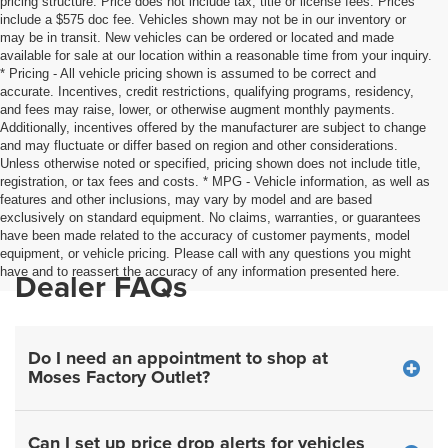
pricing structure. Price does not include tax, title or license fees. Prices
include a $575 doc fee. Vehicles shown may not be in our inventory or
may be in transit. New vehicles can be ordered or located and made
available for sale at our location within a reasonable time from your inquiry.
* Pricing - All vehicle pricing shown is assumed to be correct and
accurate. Incentives, credit restrictions, qualifying programs, residency,
and fees may raise, lower, or otherwise augment monthly payments.
Additionally, incentives offered by the manufacturer are subject to change
and may fluctuate or differ based on region and other considerations.
Unless otherwise noted or specified, pricing shown does not include title,
registration, or tax fees and costs. * MPG - Vehicle information, as well as
features and other inclusions, may vary by model and are based
exclusively on standard equipment. No claims, warranties, or guarantees
have been made related to the accuracy of customer payments, model
equipment, or vehicle pricing. Please call with any questions you might
have and to reassert the accuracy of any information presented here.
Dealer FAQs
Do I need an appointment to shop at
Moses Factory Outlet?
Can I set up price drop alerts for vehicles