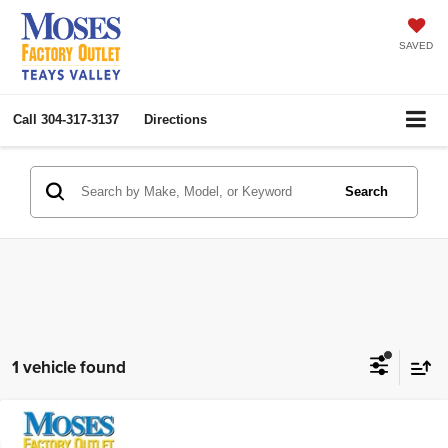
SAVED
Call
304-317-3137
Directions
Search
1 vehicle found
Compare Vehicle
2025
Chevrolet Trax
LT
$22,074