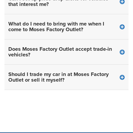
that interest me?
What do I need to bring with me when I
come to Moses Factory Outlet?
Does Moses Factory Outlet accept trade-in
vehicles?
Should I trade my car in at Moses Factory
Outlet or sell it myself?