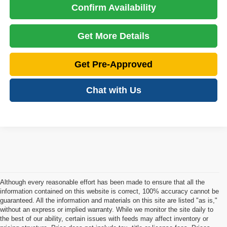
Confirm Availability
Get More Details
Get Pre-Approved
Chat with Us
Although every reasonable effort has been made to ensure that all the
information contained on this website is correct, 100% accuracy cannot be
guaranteed. All the information and materials on this site are listed "as is,"
without an express or implied warranty. While we monitor the site daily to
the best of our ability, certain issues with feeds may affect inventory or